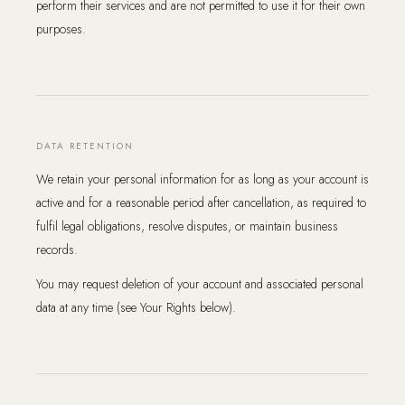
perform their services and are not permitted to use it for their own
purposes.
DATA RETENTION
We retain your personal information for as long as your account is
active and for a reasonable period after cancellation, as required to
fulfil legal obligations, resolve disputes, or maintain business
records.
You may request deletion of your account and associated personal
data at any time (see Your Rights below).