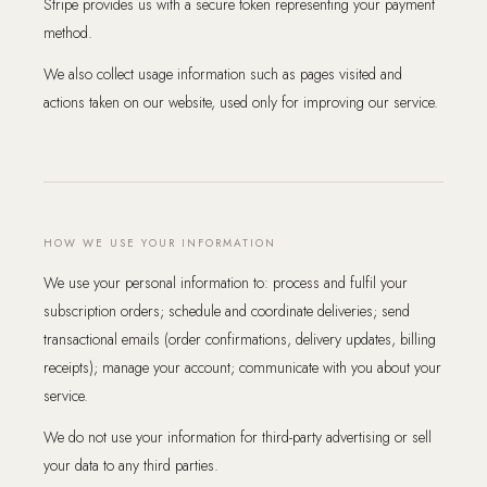
Stripe provides us with a secure token representing your payment
method.
We also collect usage information such as pages visited and
actions taken on our website, used only for improving our service.
HOW WE USE YOUR INFORMATION
We use your personal information to: process and fulfil your
subscription orders; schedule and coordinate deliveries; send
transactional emails (order confirmations, delivery updates, billing
receipts); manage your account; communicate with you about your
service.
We do not use your information for third-party advertising or sell
your data to any third parties.