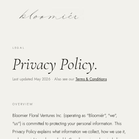
LEGAL
Privacy Policy.
Last updated May 2026 · Also see our
Terms & Conditions
OVERVIEW
Bloomier Floral Ventures Inc. (operating as "Bloomiér", "we",
"us") is committed to protecting your personal information. This
Privacy Policy explains what information we collect, how we use it,