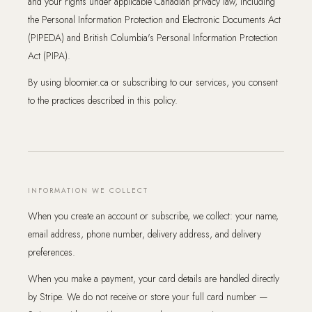
and your rights under applicable Canadian privacy law, including
the Personal Information Protection and Electronic Documents Act
(PIPEDA) and British Columbia's Personal Information Protection
Act (PIPA).
By using bloomier.ca or subscribing to our services, you consent
to the practices described in this policy.
INFORMATION WE COLLECT
When you create an account or subscribe, we collect: your name,
email address, phone number, delivery address, and delivery
preferences.
When you make a payment, your card details are handled directly
by Stripe. We do not receive or store your full card number —