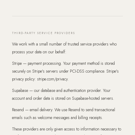
THIRD-PARTY SERVICE PROVIDERS
We work with a small number of trusted service providers who
process your data on our behalf:
Stripe — payment processing. Your payment method is stored
securely on Stripe's servers under PCI-DSS compliance. Stripe's
privacy policy: stripe.com/privacy.
Supabase — our database and authentication provider. Your
account and order data is stored on Supabase-hosted servers.
Resend — email delivery. We use Resend to send transactional
emails such as welcome messages and billing receipts.
These providers are only given access to information necessary to