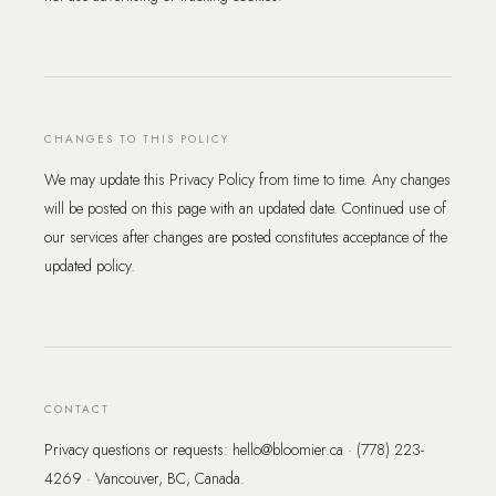
CHANGES TO THIS POLICY
We may update this Privacy Policy from time to time. Any changes
will be posted on this page with an updated date. Continued use of
our services after changes are posted constitutes acceptance of the
updated policy.
CONTACT
Privacy questions or requests: hello@bloomier.ca · (778) 223-
4269 · Vancouver, BC, Canada.