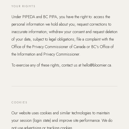
YOUR RIGHTS
Under PIPEDA and BC PIPA, you have the right to: access the
personal information we hold about you; request corrections to
inaccurate information; withdraw your consent and request deletion
of your data, subject to legal obligations; file a complaint with the
Office of the Privacy Commissioner of Canada or BC's Office of
the Information and Privacy Commissioner.
To exercise any of these rights, contact us at hello@bloomier.ca.
COOKIES
Our website uses cookies and similar technologies to maintain
your session (login state) and improve site performance. We do
not use advertising or tracking cookies.